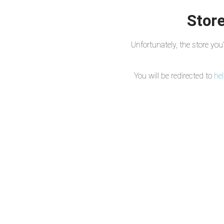
Store
Unfortunately, the store yo
You will be redirected to
he